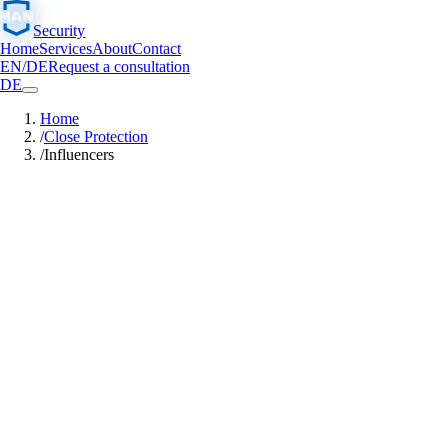
Security
Home
Services
About
Contact
EN
/
DE
Request a consultation
DE
Home
/
Close Protection
/
Influencers